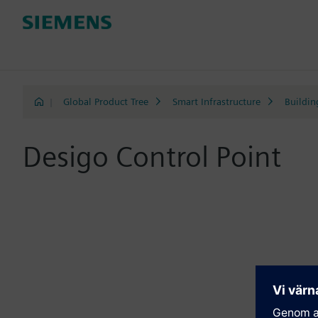
|
Global Product Tree
Smart Infrastructure
Buildin
Desigo Control Point