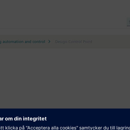
g automation and control
Desigo Control Point