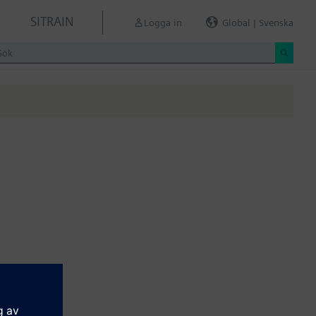
SITRAIN
Logga in
Global | Svenska