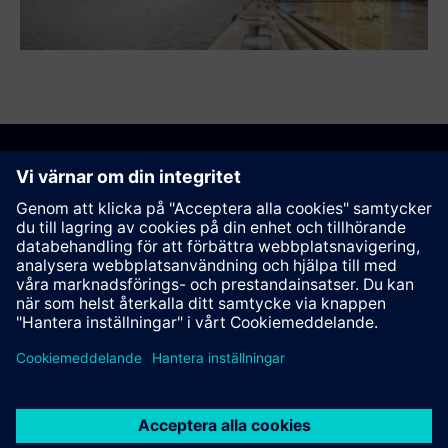
Rekommendera den här sidan
Kontakt
© Siemens AG 2023 - 2026
Corporate Information
Private notice
Cookie notice
Terms of use
Digital ID