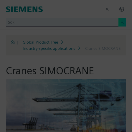
|
Global Product Tree
Industry-specific applications
Cranes SIMOCRANE
Cranes SIMOCRANE