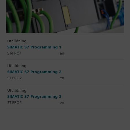
Utbildning
SIMATIC S7 Programming 1
ST-PRO1
en
Utbildning
SIMATIC S7 Programming 2
ST-PRO2
en
Utbildning
SIMATIC S7 Programming 3
ST-PRO3
en