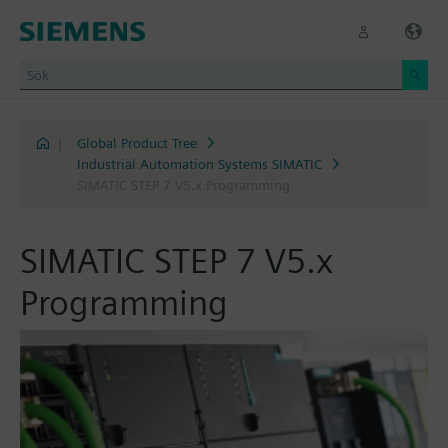
|
Global Product Tree
Industrial Automation Systems SIMATIC
SIMATIC STEP 7 V5.x Programming
SIMATIC STEP 7 V5.x
Programming