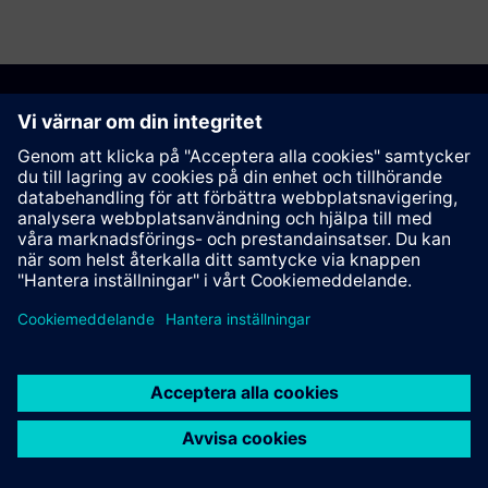
Rekommendera den här sidan
Kontakt
© Siemens AG 2023 - 2026
Corporate Information
Private notice
Cookie notice
Terms of use
Digital ID
Trust center
Whistleblowing