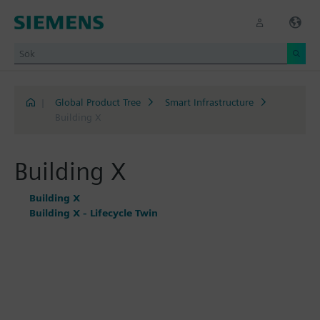
|
Global Product Tree
Smart Infrastructure
Building X
Building X
Building X
Building X - Lifecycle Twin