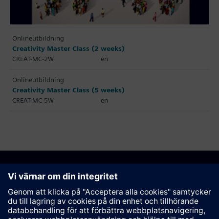
Onlineutbildning
Creativity Master Class (2 weeks)
CREAT-MC-2W
en
Onlineutbildning
Creativity Master Class (5 weeks)
CREAT-MC-5W
en
Rekommendera den här sidan