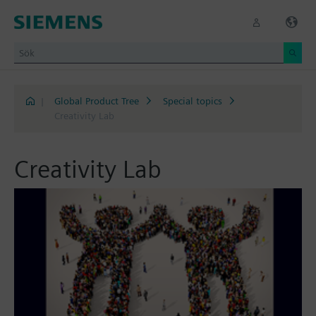
|
Global Product Tree
Special topics
Creativity Lab
Creativity Lab