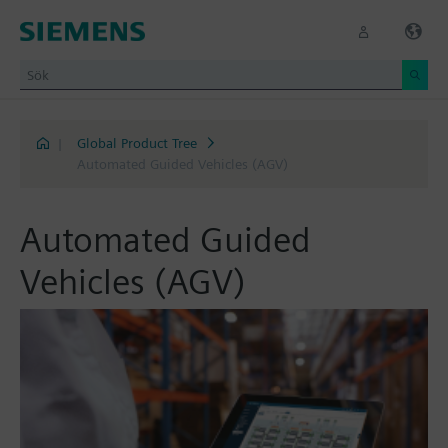
|
Global Product Tree
Automated Guided Vehicles (AGV)
Automated Guided
Vehicles (AGV)