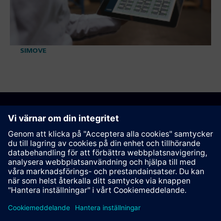
SIMOVE
Rekommendera den här sidan
Kontakt
© Siemens AG 2023 - 2026
Corporate Information
Private notice