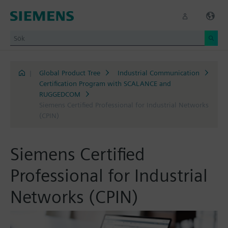
|
Global Product Tree
Industrial Communication
Certification Program with SCALANCE and
RUGGEDCOM
Siemens Certified Professional for Industrial Networks
(CPIN)
Siemens Certified
Professional for Industrial
Networks (CPIN)