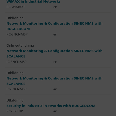
WiMAX in Industrial Networks
RC-WIMAXP
en
Utbildning
Network Monitoring & Configuration SINEC NMS with
RUGGEDCOM
RC-SNCNMSP
en
Onlineutbildning
Network Monitoring & Configuration SINEC NMS with
SCALANCE
IC-SNCNMSP
en
Utbildning
Network Monitoring & Configuration SINEC NMS with
SCALANCE
IC-SNCNMSP
en
Utbildning
Security in Industrial Networks with RUGGEDCOM
RC-SECINP
en