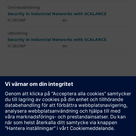
Onlineutbildning
Security in Industrial Networks with SCALANCE
IC-SECINP
en
Utbildning
Security in Industrial Networks with SCALANCE
IC-SECINP
en
Rekommendera den här sidan
Kontakt