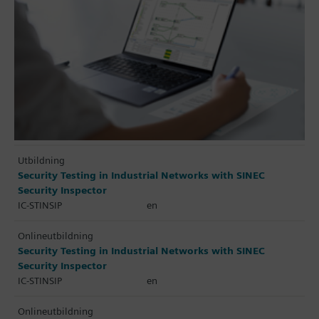
Utbildning
Security Testing in Industrial Networks with SINEC
Security Inspector
IC-STINSIP
en
Onlineutbildning
Security Testing in Industrial Networks with SINEC
Security Inspector
IC-STINSIP
en
Onlineutbildning