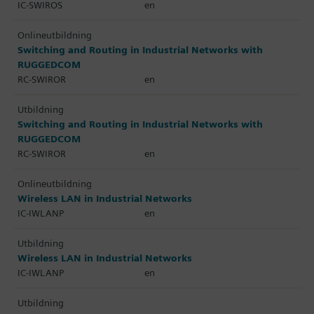
IC-SWIROS
en
Onlineutbildning
Switching and Routing in Industrial Networks with
RUGGEDCOM
RC-SWIROR
en
Utbildning
Switching and Routing in Industrial Networks with
RUGGEDCOM
RC-SWIROR
en
Onlineutbildning
Wireless LAN in Industrial Networks
IC-IWLANP
en
Utbildning
Wireless LAN in Industrial Networks
IC-IWLANP
en
Utbildning