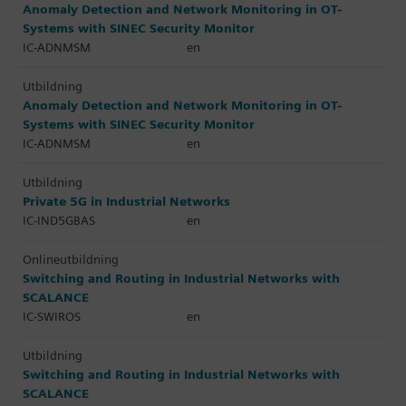
Anomaly Detection and Network Monitoring in OT-
Systems with SINEC Security Monitor
IC-ADNMSM
en
Utbildning
Anomaly Detection and Network Monitoring in OT-
Systems with SINEC Security Monitor
IC-ADNMSM
en
Utbildning
Private 5G in Industrial Networks
IC-IND5GBAS
en
Onlineutbildning
Switching and Routing in Industrial Networks with
SCALANCE
IC-SWIROS
en
Utbildning
Switching and Routing in Industrial Networks with
SCALANCE