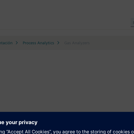
ntación
Process Analytics
Gas Analyzers