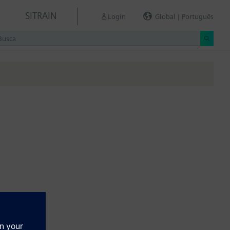
SITRAIN
Login
Global | Português