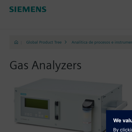
|
Global Product Tree
Analítica de procesos e instrume
Gas Analyzers