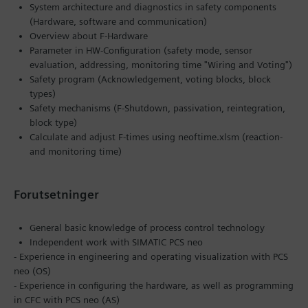
System architecture and diagnostics in safety components
(Hardware, software and communication)
Overview about F-Hardware
Parameter in HW-Configuration (safety mode, sensor
evaluation, addressing, monitoring time "Wiring and Voting")
Safety program (Acknowledgement, voting blocks, block
types)
Safety mechanisms (F-Shutdown, passivation, reintegration,
block type)
Calculate and adjust F-times using neoftime.xlsm (reaction-
and monitoring time)
Forutsetninger
General basic knowledge of process control technology
Independent work with SIMATIC PCS neo
- Experience in engineering and operating visualization with PCS
neo (OS)
- Experience in configuring the hardware, as well as programming
in CFC with PCS neo (AS)