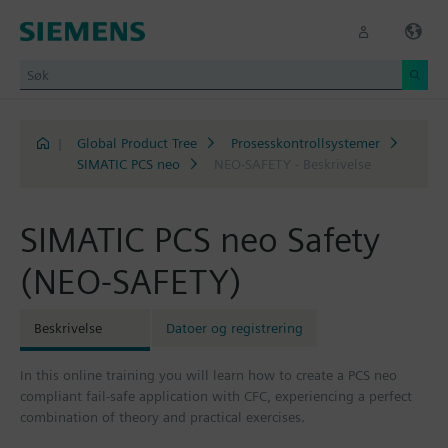
|
Global Product Tree
Prosesskontrollsystemer
SIMATIC PCS neo
NEO-SAFETY - Beskrivelse
SIMATIC PCS neo Safety
(NEO-SAFETY)
Beskrivelse
Datoer og registrering
In this online training you will learn how to create a PCS neo
compliant fail-safe application with CFC, experiencing a perfect
combination of theory and practical exercises.