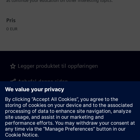
as continue your education on other interesting topics.
Pris
0 EUR
Legger produktet til oppføringen
Anbefal denne siden
Produktbeskrivelse som PDF-fil for
nedlastning
Kontakt