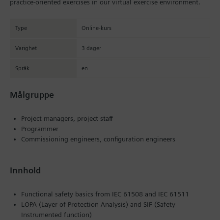
practice-oriented exercises in our virtual exercise environment.
Type
Online-kurs
Varighet
3 dager
Språk
en
Målgruppe
Project managers, project staff
Programmer
Commissioning engineers, configuration engineers
Innhold
Functional safety basics from IEC 61508 and IEC 61511
LOPA (Layer of Protection Analysis) and SIF (Safety
Instrumented function)