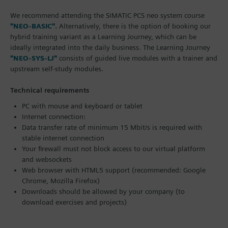
We recommend attending the SIMATIC PCS neo system course
"NEO-BASIC".
Alternatively, there is the option of booking our
hybrid training variant as a Learning Journey, which can be
ideally integrated into the daily business. The Learning Journey
"NEO-SYS-LJ"
consists of guided live modules with a trainer and
upstream self-study modules.
Technical requirements
PC with mouse and keyboard or tablet
Internet connection:
Data transfer rate of minimum 15 Mbit/s is required with
stable internet connection
Your firewall must not block access to our virtual platform
and websockets
Web browser with HTML5 support (recommended: Google
Chrome, Mozilla Firefox)
Downloads should be allowed by your company (to
download exercises and projects)