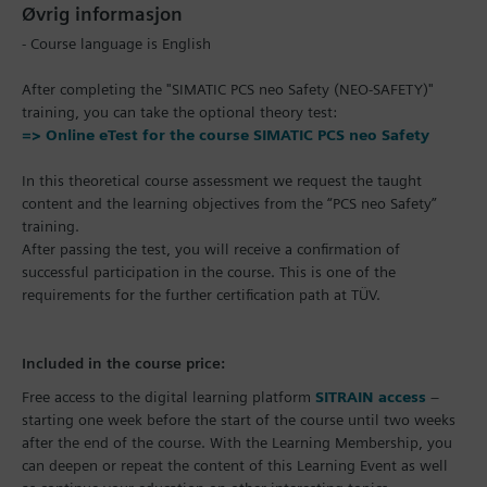
Øvrig informasjon
- Course language is English
After completing the "SIMATIC PCS neo Safety (NEO-SAFETY)"
training, you can take the optional theory test:
=> Online eTest for the course SIMATIC PCS neo Safety
In this theoretical course assessment we request the taught
content and the learning objectives from the “PCS neo Safety”
training.
After passing the test, you will receive a confirmation of
successful participation in the course. This is one of the
requirements for the further certification path at TÜV.
Included in the course price:
Free access to the digital learning platform
SITRAIN access
–
starting one week before the start of the course until two weeks
after the end of the course. With the Learning Membership, you
can deepen or repeat the content of this Learning Event as well