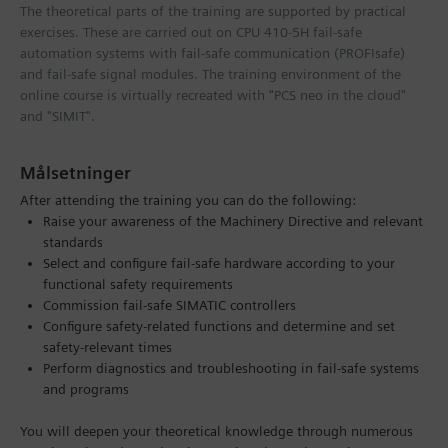
The theoretical parts of the training are supported by practical
exercises. These are carried out on CPU 410-5H fail-safe
automation systems with fail-safe communication (PROFIsafe)
and fail-safe signal modules. The training environment of the
online course is virtually recreated with "PCS neo in the cloud"
and "SIMIT".
Målsetninger
After attending the training you can do the following:
Raise your awareness of the Machinery Directive and relevant
standards
Select and configure fail-safe hardware according to your
functional safety requirements
Commission fail-safe SIMATIC controllers
Configure safety-related functions and determine and set
safety-relevant times
Perform diagnostics and troubleshooting in fail-safe systems
and programs
You will deepen your theoretical knowledge through numerous