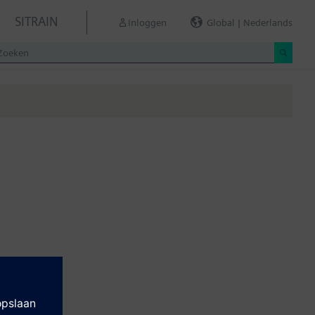
SITRAIN
Inloggen
Global | Nederlands