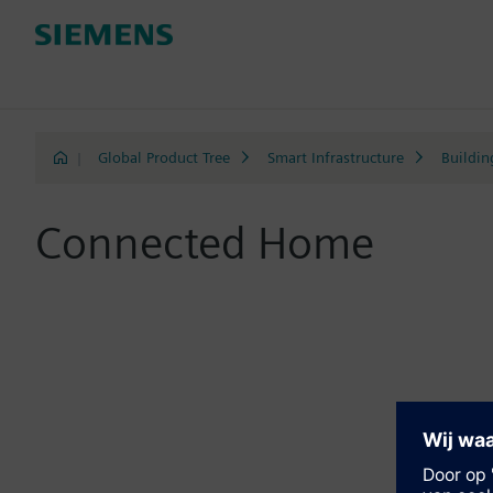
|
Global Product Tree
Smart Infrastructure
Buildin
Connected Home