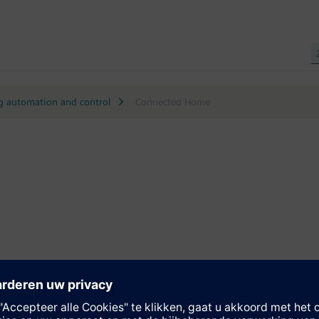
g automation and control
Connected Home