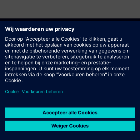
Deze pagina aanbevelen
Contact
© Siemens AG 2023 - 2026
Corporate Information
Private notice
Cookie notice
Terms of use
Digital ID
Trust center
Whistleblowing