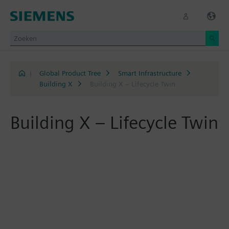
|
Global Product Tree
Smart Infrastructure
Building X
Building X – Lifecycle Twin
Building X – Lifecycle Twin