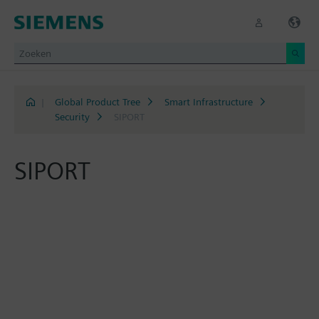
|
Global Product Tree
Smart Infrastructure
Security
SIPORT
SIPORT