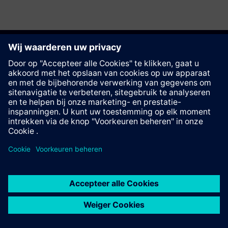
Deze pagina aanbevelen
Contact
© Siemens AG 2023 - 2026
Corporate Information
Private notice
Cookie notice
Terms of use
Digital ID
Trust center
Whistleblowing