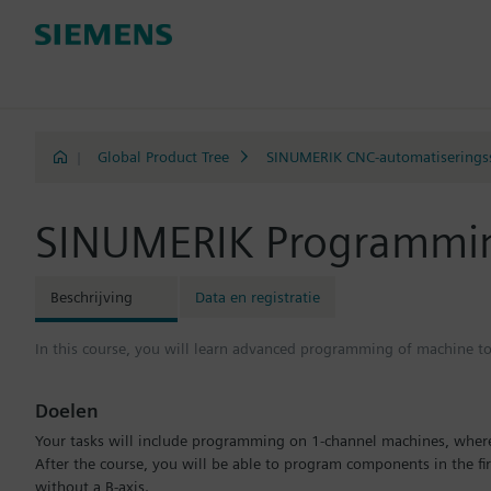
|
Global Product Tree
SINUMERIK CNC-automatiserings
SINUMERIK Programmin
Beschrijving
Data en registratie
In this course, you will learn advanced programming of machine to
Doelen
Your tasks will include programming on 1-channel machines, whe
After the course, you will be able to program components in the f
without a B-axis.