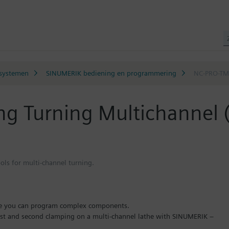
systemen
SINUMERIK bediening en programmering
NC-PRO-TMC
g Turning Multichannel
ols for multi-channel turning.
re you can program complex components.
irst and second clamping on a multi-channel lathe with SINUMERIK –