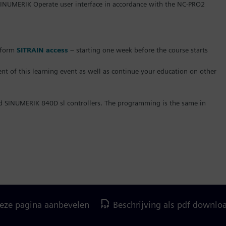
NUMERIK Operate user interface in accordance with the NC-PRO2
atform
SITRAIN access
– starting one week before the course starts
t of this learning event as well as continue your education on other
nd SINUMERIK 840D sl controllers. The programming is the same in
eze pagina aanbevelen
Beschrijving als pdf downlo