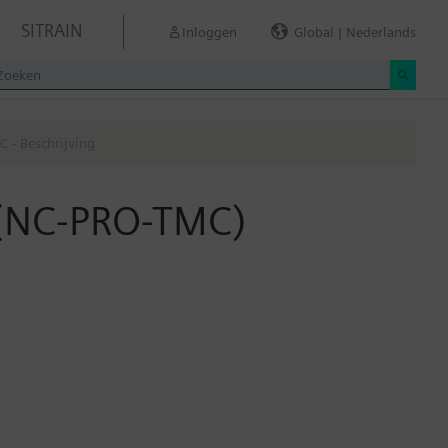
SITRAIN
Inloggen
Global | Nederlands
 - Beschrijving
 (NC-PRO-TMC)