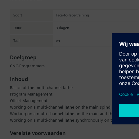
Soort
Face-to-face-training
Duur
3 dagen
Taal
en
Doelgroep
CNC-Programmers
Inhoud
Basics of the multi-channel lathe
Program Management
Offset Management
Working on a multi-channel lathe on the main spindle
Working on a multi-channel lathe on the main and then on the sub
Working on a multi-channel lathe synchronously on the main and s
Vereiste voorwaarden