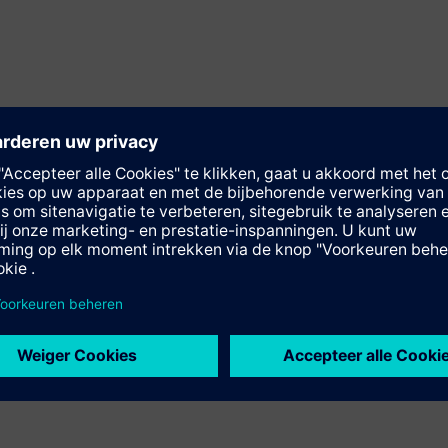
-spindle
ub-spindle