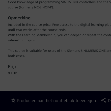
Good knowledge of programming SINUMERIK controllers and the SI
course (formerly NC-SINOP-P).
Opmerking
Included in the course price: Free access to the digital learning pl
until two weeks after the course ends.
With the Learning Membership, you can deepen or repeat the conten
interesting topics.
This course is suitable for users of the Siemens SINUMERIK ONE a
both cases.
Prijs
0 EUR
Producten aan het notitieblok toevoegen
D