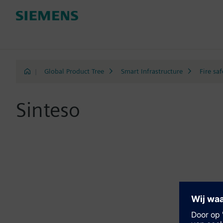
|
Global Product Tree
Smart Infrastructure
Fire saf
Sinteso