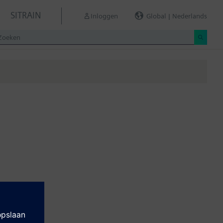
SITRAIN
Inloggen
Global | Nederlands