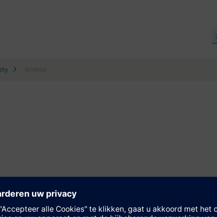
ety
Sinteso