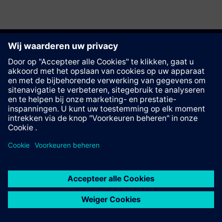
Deze pagina aanbevelen
Contact
© Siemens AG 2023 - 2026
Corporate Information
Private notice
Cookie notice
Terms of use
Digital ID
Trust center
Whistleblowing