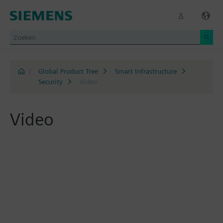
|
Global Product Tree
Smart Infrastructure
Security
Video
Video