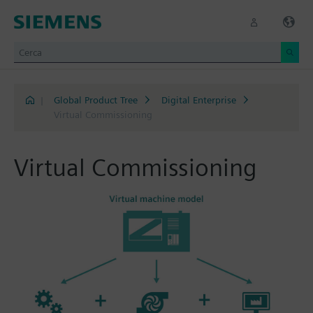
|
Global Product Tree
Digital Enterprise
Virtual Commissioning
Virtual Commissioning