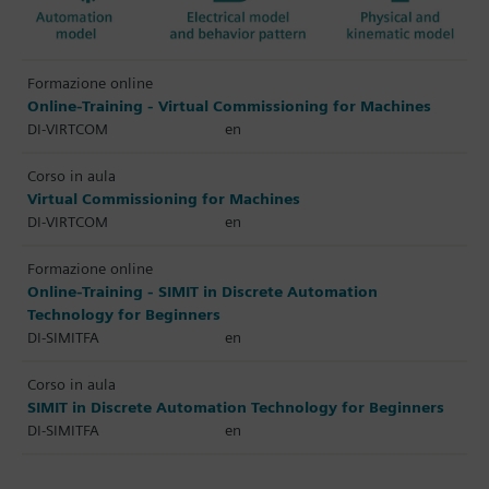
Formazione online
Online-Training - Virtual Commissioning for Machines
DI-VIRTCOM
en
Corso in aula
Virtual Commissioning for Machines
DI-VIRTCOM
en
Formazione online
Online-Training - SIMIT in Discrete Automation
Technology for Beginners
DI-SIMITFA
en
Corso in aula
SIMIT in Discrete Automation Technology for Beginners
DI-SIMITFA
en