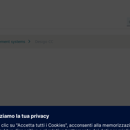
ment systems
Desigo CC