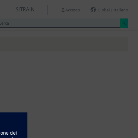
SITRAIN
Accesso
Global | Italiano