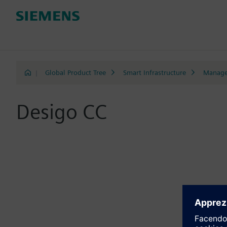
|
Global Product Tree
Smart Infrastructure
Manage
Desigo CC