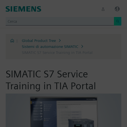
|
Global Product Tree
Sistemi di automazione SIMATIC
SIMATIC S7 Service Training in TIA Portal
SIMATIC S7 Service
Training in TIA Portal