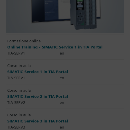
Formazione online
Online Training - SIMATIC Service 1 in TIA Portal
TIA-SERV1
en
Corso in aula
SIMATIC Service 1 in TIA Portal
TIA-SERV1
en
Corso in aula
SIMATIC Service 2 in TIA Portal
TIA-SERV2
en
Corso in aula
SIMATIC Service 3 in TIA Portal
TIA-SERV3
en