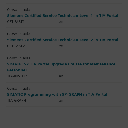
Corso in aula
Siemens Certified Service Technician Level 1 in TIA Portal
CPT-FAST1
en
Corso in aula
Siemens Certified Service Technician Level 2 in TIA Portal
CPT-FAST2
en
Corso in aula
SIMATIC S7 TIA Portal upgrade Course for Maintenance
Personnel
TIA-INSTUP
en
Corso in aula
SIMATIC Programming with S7-GRAPH in TIA Portal
TIA-GRAPH
en