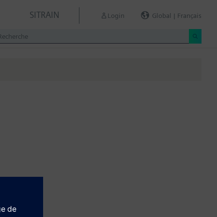
SITRAIN
Login
Global | Français