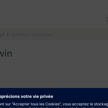
g X
Building X – Lifecycle Twin
win