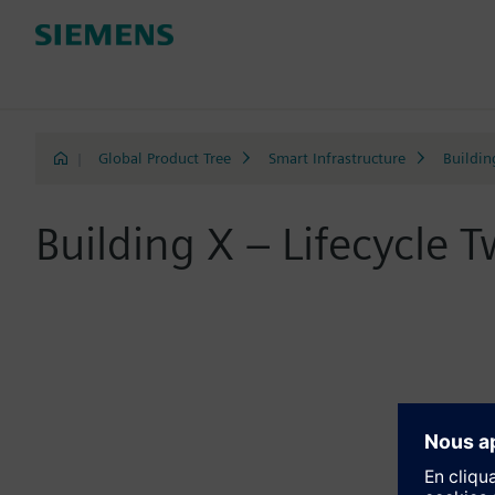
|
Global Product Tree
Smart Infrastructure
Buildin
Building X – Lifecycle T