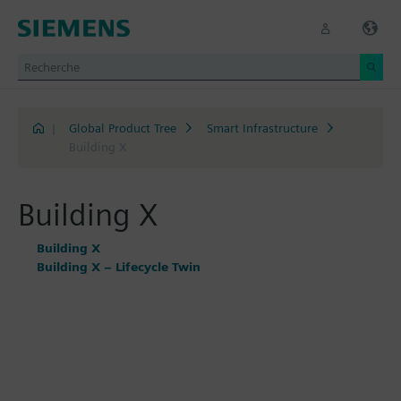
|
Global Product Tree
Smart Infrastructure
Building X
Building X
Building X
Building X – Lifecycle Twin