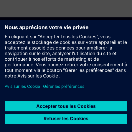
Recommander ce site
Contact
© Siemens AG 2023 - 2026
Information Corporate
Vie privée
Cookie notice
Conditions d´utilisation
Signature Digitale
Trust center
Whistleblowing