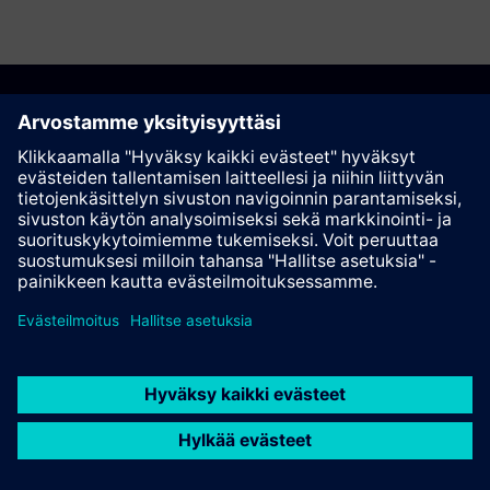
Suosittele tätä sivua
Kontakti
© Siemens AG 2023 - 2026
Corporate Information
Private notice
Cookie notice
Terms of use
Digital ID
Trust center
Whistleblowing