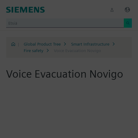
|
Global Product Tree
Smart Infrastructure
Fire safety
Voice Evacuation Novigo
Voice Evacuation Novigo