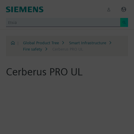
|
Global Product Tree
Smart Infrastructure
Fire safety
Cerberus PRO UL
Cerberus PRO UL