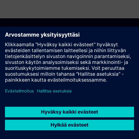
Suosittele tätä sivua
Kontakti
© Siemens AG 2023 - 2026
Corporate Information
Private notice
Cookie notice
Terms of use
Digital ID
Trust center
Whistleblowing