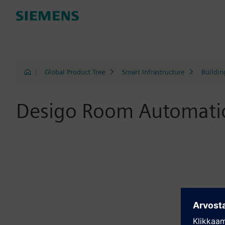
|
Global Product Tree
Smart Infrastructure
Buildin
Desigo Room Automati