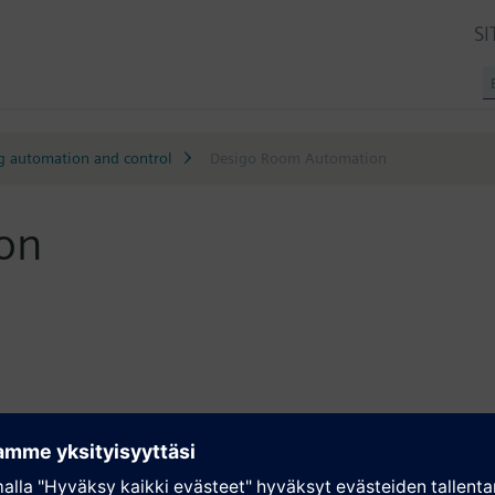
SI
g automation and control
Desigo Room Automation
on