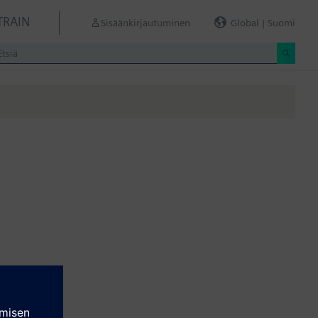
TRAIN
Sisäänkirjautuminen
Global | Suomi