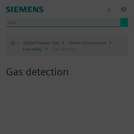
|
Global Product Tree
Smart Infrastructure
Fire safety
Gas detection
Gas detection