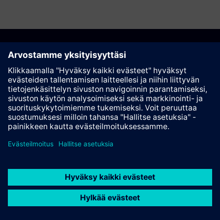
Suosittele tätä sivua
Kontakti
© Siemens AG 2023 - 2026
Corporate Information
Private notice
Cookie notice
Terms of use
Digital ID
Trust center
Whistleblowing