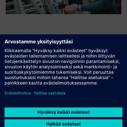
Suosittele tätä sivua
Kontakti
© Siemens AG 2023 - 2026
Corporate Information
Private notice
Cookie notice
Terms of use
Digital ID