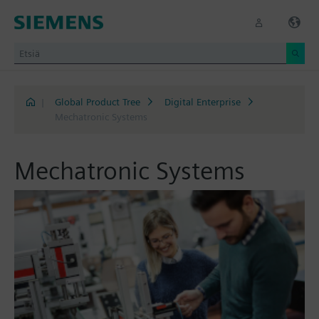
|
Global Product Tree
Digital Enterprise
Mechatronic Systems
Mechatronic Systems