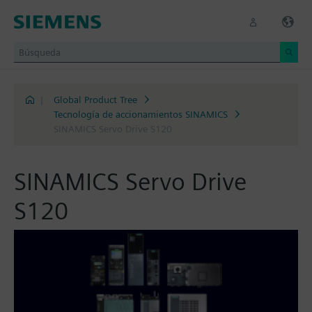
|
Global Product Tree
Tecnología de accionamientos SINAMICS
SINAMICS Servo Drive S120
SINAMICS Servo Drive
S120