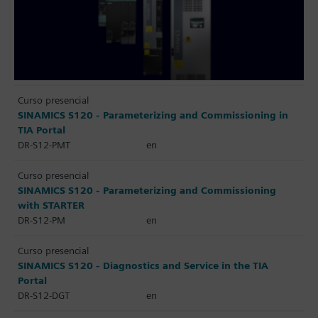
Curso presencial
SINAMICS S120 - Parameterizing and Commissioning in
TIA Portal
DR-S12-PMT
en
Curso presencial
SINAMICS S120 - Parameterizing and Commissioning
with STARTER
DR-S12-PM
en
Curso presencial
SINAMICS S120 - Diagnostics and Service in the TIA
Portal
DR-S12-DGT
en