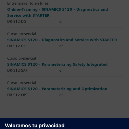
Entrenamiento en línea
Online-Training - SINAMICS S120 - Diagnostics and
Service with STARTER
DR-S12-DG
en
Curso presencial
SINAMICS S120 - Diagnostics and Service with STARTER
DR-S12-DG
en
Curso presencial
SINAMICS S120 - Parameterizing Safety Integrated
DR-S12-SAF
en
Curso presencial
SINAMICS S120 - Parameterizing and Optimization
DR-S12-OPT
en