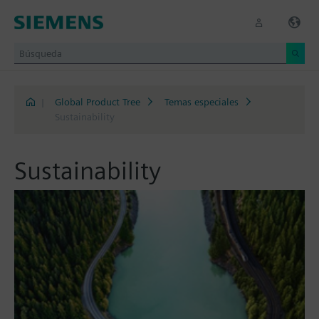
|
Global Product Tree
Temas especiales
Sustainability
Sustainability