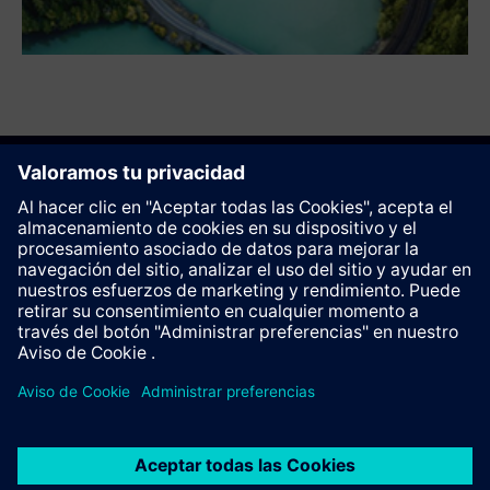
Recomendar esta página
Contacto
© Siemens AG 2023 - 2026
Corporate Information
Private notice
Cookie notice
Terms of use
Digital ID