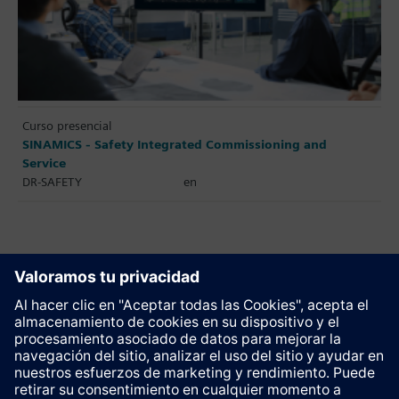
Curso presencial
SINAMICS - Safety Integrated Commissioning and
Service
DR-SAFETY
en
Recomendar esta página