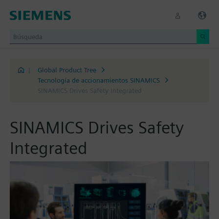
|
Global Product Tree
Tecnología de accionamientos SINAMICS
SINAMICS Drives Safety Integrated
SINAMICS Drives Safety
Integrated