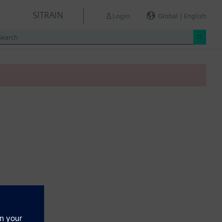
SITRAIN
Login
Global | English