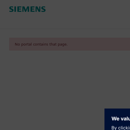
No portal contains that page.