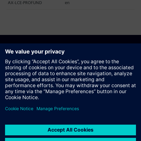
AX-LCE-PROFUND
en
Recommend this page
Contact
© Siemens AG 2023 - 2026
Corporate Information
Private notice
Cookie notice
Terms of use
Digital ID