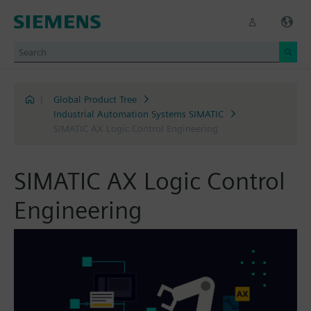
|
Global Product Tree
Industrial Automation Systems SIMATIC
SIMATIC AX Logic Control Engineering
SIMATIC AX Logic Control
Engineering