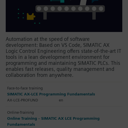
Automation at the speed of software
development: Based on VS Code, SIMATIC AX
Logic Control Engineering offers state-of-the-art IT
tools in a lean development environment for
programming and maintaining SIMATIC PLCs. This
enables fast releases, quality management and
collaboration from anywhere.
Face-to-face training
SIMATIC AX-LCE Programming Fundamentals
AX-LCE-PROFUND
en
Online-Training
Online Training - SIMATIC AX LCE Programming
Fundamentals