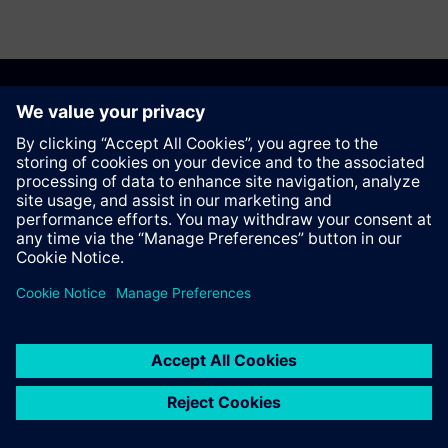
Recommend this page
Contact
© Siemens AG 2023 - 2026
Corporate Information
Private notice
Cookie notice
Terms of use
Digital ID
Trust center
Whistleblowing