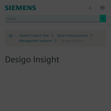
|
Global Product Tree
Smart Infrastructure
Management systems
Desigo Insight
Desigo Insight