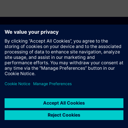
Recommend this page
Contact
© Siemens AG 2023 - 2026
Corporate Information
Private notice
Cookie notice
Terms of use
Digital ID
Trust center
Whistleblowing