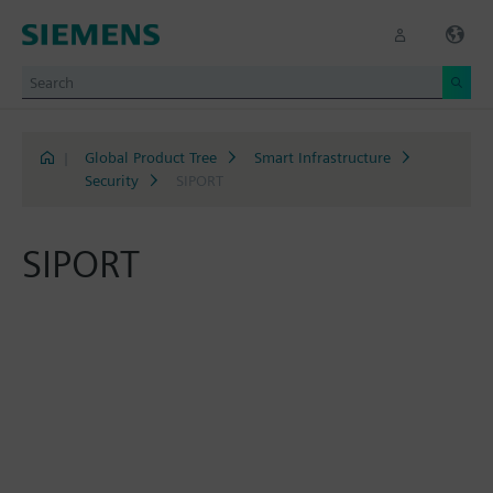
|
Global Product Tree
Smart Infrastructure
Security
SIPORT
SIPORT