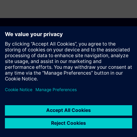
Recommend this page
Contact
© Siemens AG 2023 - 2026
Corporate Information
Private notice
Cookie notice
Terms of use
Digital ID
Trust center
Whistleblowing