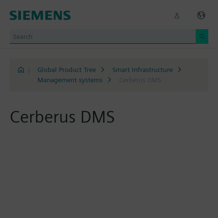
|
Global Product Tree
Smart Infrastructure
Management systems
Cerberus DMS
Cerberus DMS