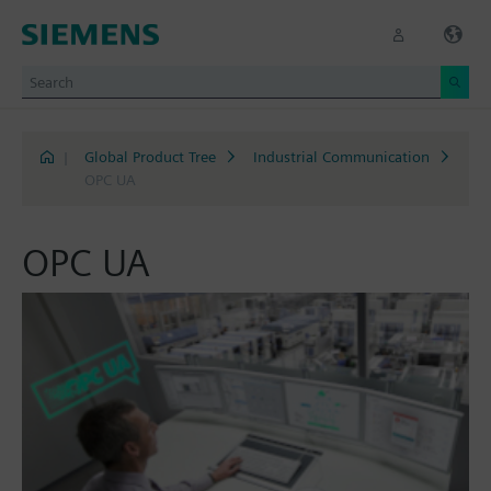
|
Global Product Tree
Industrial Communication
OPC UA
OPC UA