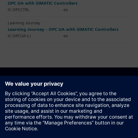
OPC UA with SIMATIC Controllers
IC-OPCCTRL
en
Learning Journey
Learning Journey - OPC UA with SIMATIC Controllers
IC-OPCUA-LJ
en
Recommend this page
Contact
© Siemens AG 2023 - 2026