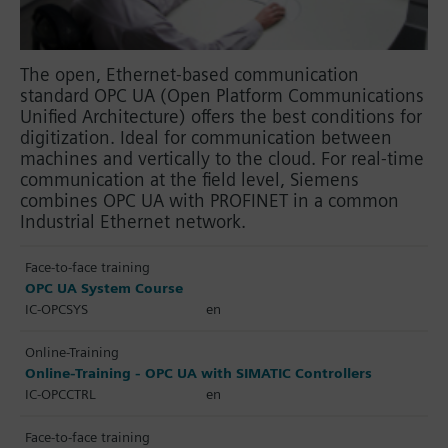
The open, Ethernet-based communication
standard OPC UA (Open Platform Communications
Unified Architecture) offers the best conditions for
digitization. Ideal for communication between
machines and vertically to the cloud. For real-time
communication at the field level, Siemens
combines OPC UA with PROFINET in a common
Industrial Ethernet network.
Face-to-face training
OPC UA System Course
IC-OPCSYS
en
Online-Training
Online-Training - OPC UA with SIMATIC Controllers
IC-OPCCTRL
en
Face-to-face training