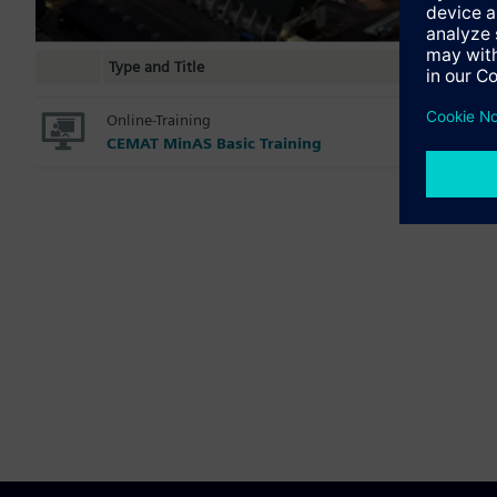
Type and Title
Online-Training
CEMAT MinAS Basic Training