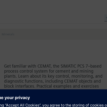
Minerals
Get familiar with CEMAT, the SIMATIC PCS 7–based
process control system for cement and mining
plants. Learn about its key control, monitoring, and
diagnostic functions, including CEMAT objects and
block interfaces. Practical examples and exercises
highlight engineering rules, HMI parameterization,
and the basic steps for creating a PCS 7 project
with CEMAT.