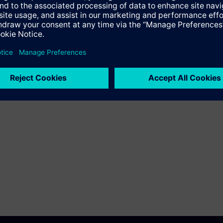
Language
Training ID
en
ST-CEMAT