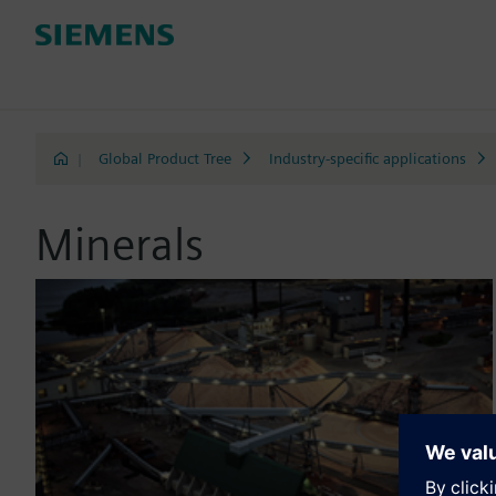
|
Global Product Tree
Industry-specific applications
Minerals