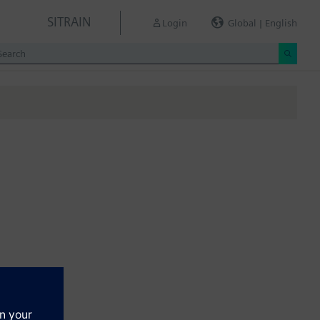
SITRAIN
Login
Global | English