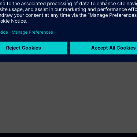
fundamental electrical engineering principles for
safe planning and operation.