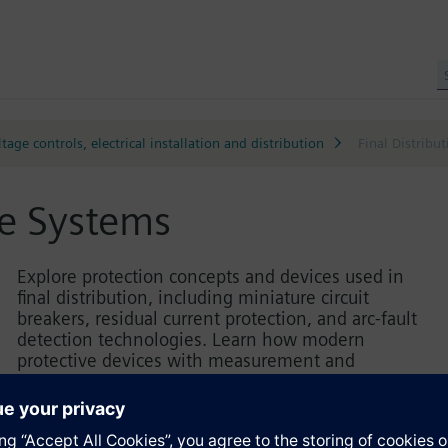
tage controls, electrical installation and distribution
Final Distribu
se Systems
Explore protection concepts and devices used in
final distribution, including miniature circuit
breakers, residual current protection, and arc-fault
detection technologies. Learn how modern
protective devices with measurement and
communication functions enhance transparency
and system safety. Practical examples demonstrate
the correct selection, configuration, and application
of protective components, supported by