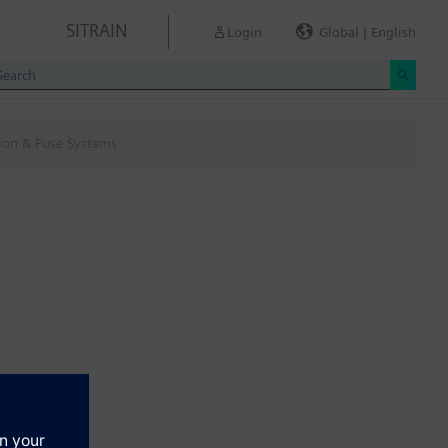
SITRAIN
Login
Global | English
tion & Fuse Systems