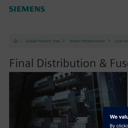
|
Global Product Tree
Smart Infrastructure
Low-vol
Final Distribution & Fu