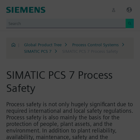
|
Global Product Tree
Process Control Systems
SIMATIC PCS 7
SIMATIC PCS 7 Process Safety
SIMATIC PCS 7 Process
Safety
Process safety is not only hugely significant due to
required international and local safety regulations.
Process safety is also mainly the basis for the
protection of people, plant assets, and the
environment. In addition to plant reliability,
availability, maintenance, safety and the