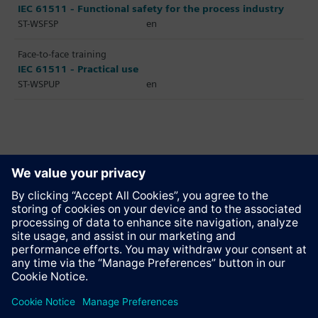
IEC 61511 - Functional safety for the process industry
ST-WSFSP
en
Face-to-face training
IEC 61511 - Practical use
ST-WSPUP
en
Recommend this page
Contact
© Siemens AG 2023 - 2026