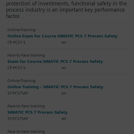
protection of investments, functional safety in the
process industry is an important key performance
factor.
Online-Training
Online Exam for Course SIMATIC PCS 7 Process Safety
CP-PCS7-S
en
Face-to-face training
Exam for Course SIMATIC PCS 7 Process Safety
CP-PCS7-S
en
Online-Training
Online Training - SIMATIC PCS 7 Process Safety
ST-PCS7SAF
en
Face-to-face training
SIMATIC PCS 7 Process Safety
ST-PCS7SAF
en
Face-to-face training