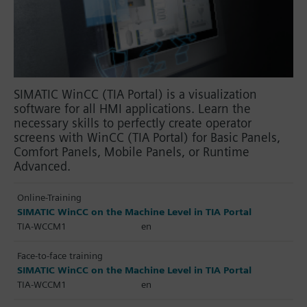
SIMATIC WinCC (TIA Portal) is a visualization
software for all HMI applications. Learn the
necessary skills to perfectly create operator
screens with WinCC (TIA Portal) for Basic Panels,
Comfort Panels, Mobile Panels, or Runtime
Advanced.
Online-Training
SIMATIC WinCC on the Machine Level in TIA Portal
TIA-WCCM1
en
Face-to-face training
SIMATIC WinCC on the Machine Level in TIA Portal
TIA-WCCM1
en