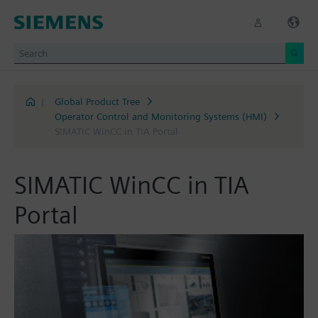
|
Global Product Tree
Operator Control and Monitoring Systems (HMI)
SIMATIC WinCC in TIA Portal
SIMATIC WinCC in TIA
Portal