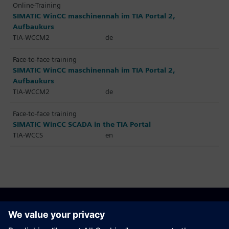
Online-Training
SIMATIC WinCC maschinennah im TIA Portal 2,
Aufbaukurs
TIA-WCCM2
de
Face-to-face training
SIMATIC WinCC maschinennah im TIA Portal 2,
Aufbaukurs
TIA-WCCM2
de
Face-to-face training
SIMATIC WinCC SCADA in the TIA Portal
TIA-WCCS
en
Recommend this page