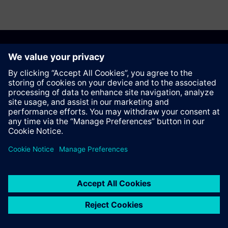
Recommend this page
Contact
© Siemens AG 2023 - 2026
Corporate Information
Private notice
Cookie notice
Terms of use
Digital ID
Trust center
Whistleblowing