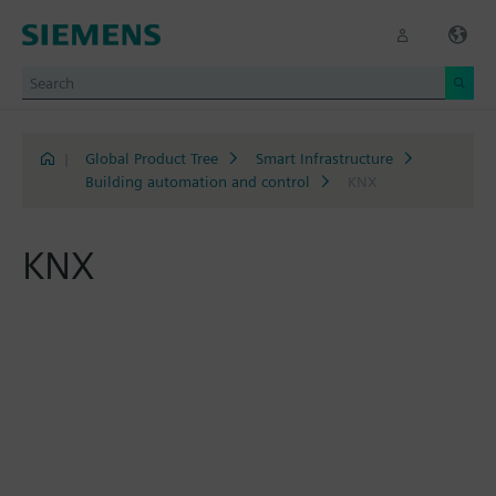
|
Global Product Tree
Smart Infrastructure
Building automation and control
KNX
KNX