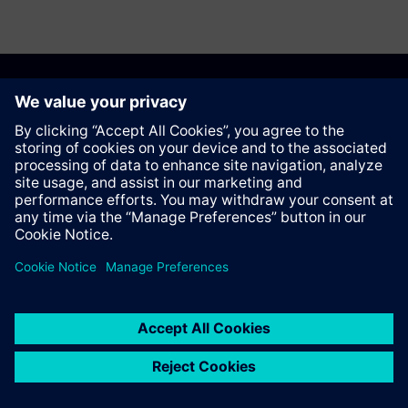
Recommend this page
Contact
© Siemens AG 2023 - 2026
Corporate Information
Private notice
Cookie notice
Terms of use
Digital ID
Trust center
Whistleblowing