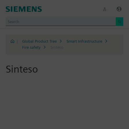
|
Global Product Tree
Smart Infrastructure
Fire safety
Sinteso
Sinteso