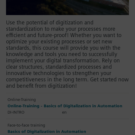
Use the potential of digitization and
standardization to make your processes more
efficient and future-proof! Whether you want to
optimize your existing processes or set new
standards, this course will provide you with the
knowledge and tools you need to successfully
implement your digital transformation. Rely on
clear structures, standardized processes and
innovative technologies to strengthen your
competitiveness in the long term. Get started now
and benefit from digitization!
Online-Training
Online-Training - Basics of Digitalization in Automation
DI-INTRO
en
Face-to-face training
Basics of Digitalization in Automation