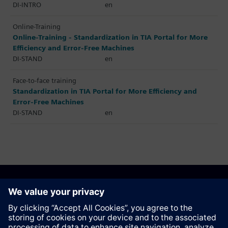
DI-INTRO
en
Online-Training
Online-Training - Standardization in TIA Portal for More
Efficiency and Error-Free Machines
DI-STAND
en
Face-to-face training
Standardization in TIA Portal for More Efficiency and
Error-Free Machines
DI-STAND
en
Recommend this page