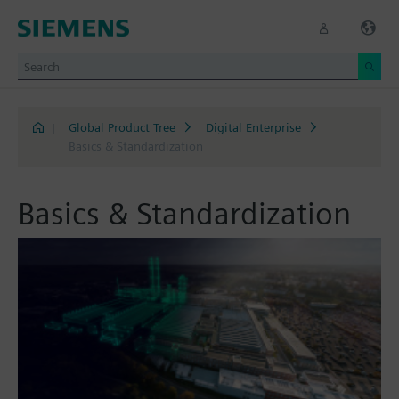
|
Global Product Tree
Digital Enterprise
Basics & Standardization
Basics & Standardization