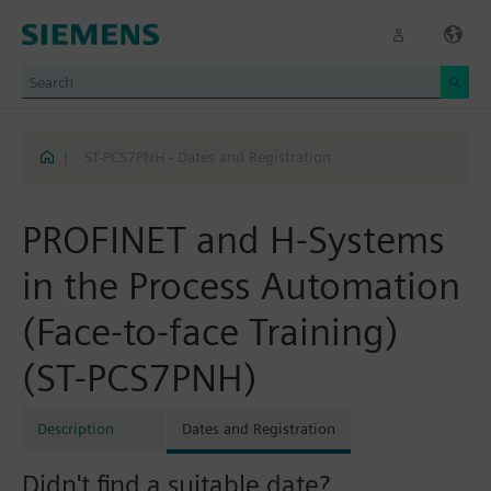
|
ST-PCS7PNH - Dates and Registration
PROFINET and H-Systems
in the Process Automation
(Face-to-face Training)
(ST-PCS7PNH)
Description
Dates and Registration
Didn't find a suitable date?