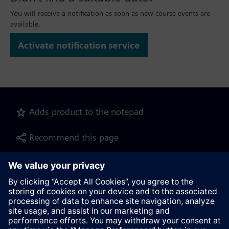
You will receive a notification as soon as new course events are
available.
Activate notification service
Adds product to the notepad
Recommend this page
Product description as pdf file for download
Contact