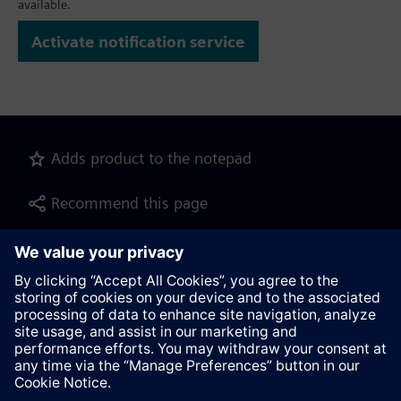
available.
Activate notification service
Adds product to the notepad
Recommend this page
Product description as pdf file for download
Contact
© Siemens AG 2023 - 2026