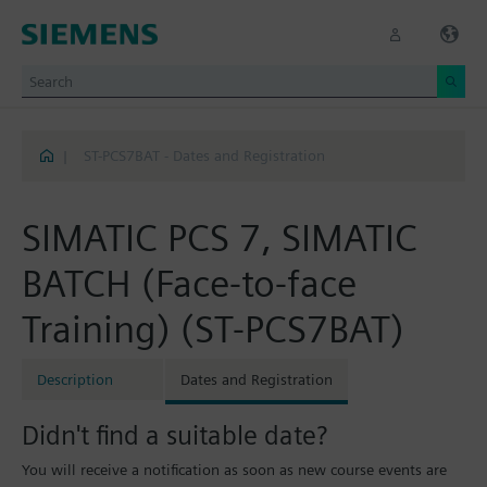
|
ST-PCS7BAT - Dates and Registration
SIMATIC PCS 7, SIMATIC
BATCH (Face-to-face
Training) (ST-PCS7BAT)
Description
Dates and Registration
Didn't find a suitable date?
You will receive a notification as soon as new course events are