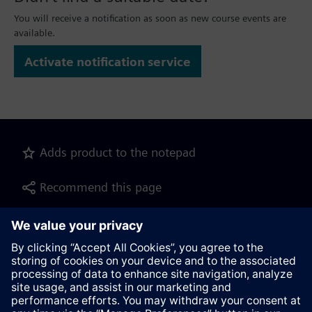
You will receive a notification as soon as new course events are
available.
Activate notification service
Adds product to the notepad
Recommend this page
Product description as pdf file for download
Contact