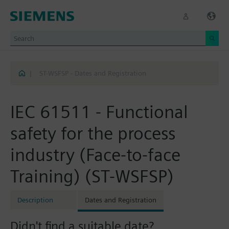
|
ST-WSFSP - Dates and Registration
IEC 61511 - Functional
safety for the process
industry (Face-to-face
Training) (ST-WSFSP)
Description
Dates and Registration
Didn't find a suitable date?