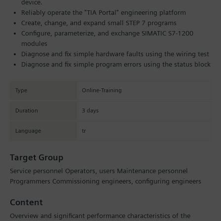
device.
Reliably operate the "TIA Portal" engineering platform
Create, change, and expand small STEP 7 programs
Configure, parameterize, and exchange SIMATIC S7-1200
modules
Diagnose and fix simple hardware faults using the wiring test
Diagnose and fix simple program errors using the status block
Type
Online-Training
Duration
3 days
Language
tr
Target Group
Service personnel Operators, users Maintenance personnel
Programmers Commissioning engineers, configuring engineers
Content
Overview and significant performance characteristics of the