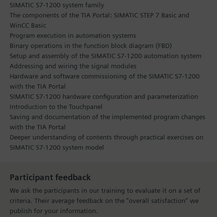
SIMATIC S7-1200 system family
The components of the TIA Portal: SIMATIC STEP 7 Basic and
WinCC Basic
Program execution in automation systems
Binary operations in the function block diagram (FBD)
Setup and assembly of the SIMATIC S7-1200 automation system
Addressing and wiring the signal modules
Hardware and software commissioning of the SIMATIC S7-1200
with the TIA Portal
SIMATIC S7-1200 hardware configuration and parameterization
Introduction to the Touchpanel
Saving and documentation of the implemented program changes
with the TIA Portal
Deeper understanding of contents through practical exercises on
SIMATIC S7-1200 system model
Participant feedback
We ask the participants in our training to evaluate it on a set of
criteria. Their average feedback on the “overall satisfaction” we
publish for your information.