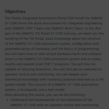
Objectives
The Totally Integrated Automation Portal (TIA Portal) for SIMATIC
S7-1200 forms the work environment for integrated engineering
with SIMATIC STEP 7 Basic and SIMATIC WinCC Basic. In this first
part of the SIMATIC TIA Portal S7-1200 training, we teach you the
handling of the TIA Portal, basic knowledge about the structure
of the SIMATIC S7-1200 automation system, configuration and
parameterization of hardware, and the basics of programming.
You will learn how to clear simple hardware faults and software
errors in the SIMATIC S7-1200 automation system and to create,
modify and expand small STEP 7 programs. You will thus be
capable of reducing downtime. You will also get an overview on
operator control and monitoring. You can deepen your
theoretical knowledge with numerous practical exercises on a TIA
system model. This consists of a SIMATIC S7-1200 automation
system, a Touchpanel, and a belt model.
After attending the course, you can do the following:
Understand the fundamentals of the interaction of the
SIMATIC S7-1200 with an operator control and monitoring