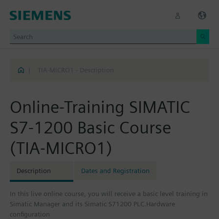
|
TIA-MICRO1 - Description
Online-Training SIMATIC
S7-1200 Basic Course
(TIA-MICRO1)
Description
Dates and Registration
In this live online course, you will receive a basic level training in
Simatic Manager and its Simatic S71200 PLC.Hardware
configuration