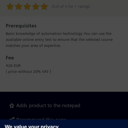
(5.0 of 5 for 1 rating)
Prerequisites
Basic knowledge of automation technology You can use the
available online entry test to ensure that the selected course
matches your area of expertise.
Fee
426 EUR
( price without 20% VAT )
Adds product to the notepad
Recommend this page