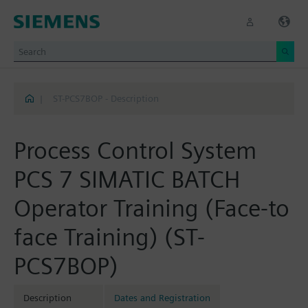
|
ST-PCS7BOP - Description
Process Control System
PCS 7 SIMATIC BATCH
Operator Training (Face-to
face Training) (ST-
PCS7BOP)
Description
Dates and Registration