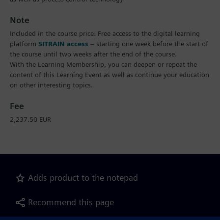
Note
Included in the course price: Free access to the digital learning
platform
SITRAIN access
– starting one week before the start of
the course until two weeks after the end of the course.
With the Learning Membership, you can deepen or repeat the
content of this Learning Event as well as continue your education
on other interesting topics.
Fee
2,237.50 EUR
Adds product to the notepad
Recommend this page