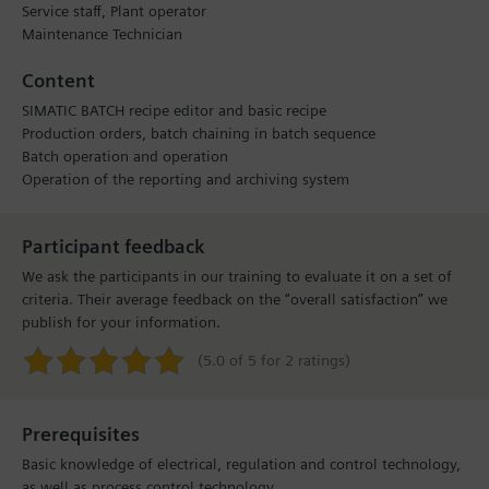
Service staff, Plant operator
Maintenance Technician
Content
SIMATIC BATCH recipe editor and basic recipe
Production orders, batch chaining in batch sequence
Batch operation and operation
Operation of the reporting and archiving system
Participant feedback
We ask the participants in our training to evaluate it on a set of
criteria. Their average feedback on the “overall satisfaction” we
publish for your information.
(5.0 of 5 for 2 ratings)
Prerequisites
Basic knowledge of electrical, regulation and control technology,
as well as process control technology