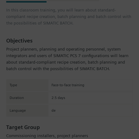
In this classroom training, you will learn about standard-
compliant recipe creation, batch planning and batch control with
the possibilities of SIMATIC BATCH.
Objectives
Project planners, planning and operating personnel, system
integrators and users of SIMATIC PCS 7 configurations will learn
about standard-compliant recipe creation, batch planning and
batch control with the possibilities of SIMATIC BATCH.
Type
Face-to-face training
Duration
2.5 days
Language
de
Target Group
Commissioning installers, project planners