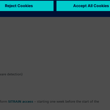
ware detection)
atform
SITRAIN access
– starting one week before the start of the