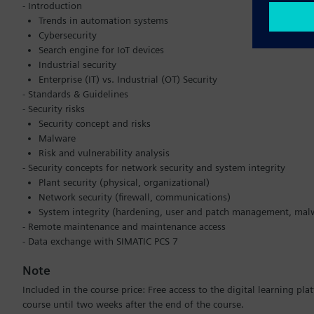
- Introduction
Trends in automation systems
Cybersecurity
Search engine for IoT devices
Industrial security
Enterprise (IT) vs. Industrial (OT) Security
- Standards & Guidelines
- Security risks
Security concept and risks
Malware
Risk and vulnerability analysis
- Security concepts for network security and system integrity
Plant security (physical, organizational)
Network security (firewall, communications)
System integrity (hardening, user and patch management, mal
- Remote maintenance and maintenance access
- Data exchange with SIMATIC PCS 7
Note
Included in the course price: Free access to the digital learning pl
course until two weeks after the end of the course.