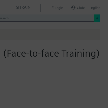
SITRAIN
Login
Global | English
s (Face-to-face Training)