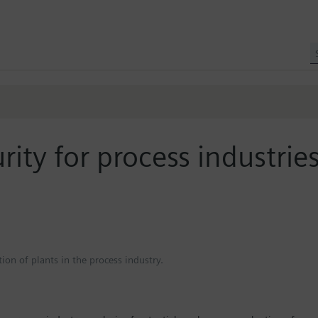
urity for process industrie
ion of plants in the process industry.