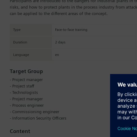
Participants are introduced to the dangers for industrial plants in 
risks, and how to protect plants in the process industry from atta
can be applied to the different areas of the concept.
Type
Face-to-face training
Duration
2 days
Language
en
Target Group
- Project manager
- Project staff
- Technologists
- Project manager
- Process engineer
- Commissioning engineer
- Information Security Officers
Content