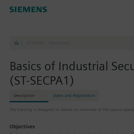
|
ST-SECPA1 - Description
Basics of Industrial Sec
(ST-SECPA1)
Description
Dates and Registration
The training is designed to deliver an overview of the secure operat
Objectives