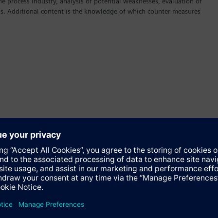
the process industry, analysis of potential weaknesses, evaluation of
cks. Additional content is the knowledge of which counter-measures