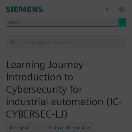
|
IC-CYBERSEC-LJ - Description
Learning Journey -
Introduction to
Cybersecurity for
industrial automation (IC-
CYBERSEC-LJ)
Description
Dates and Registration