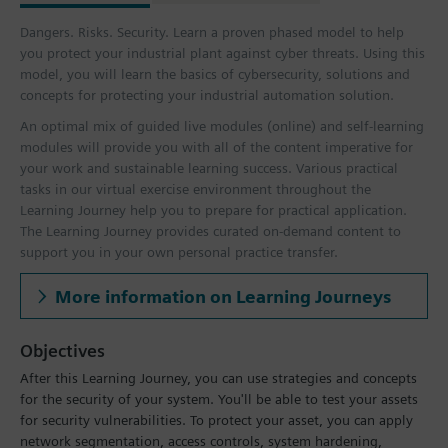
Dangers. Risks. Security. Learn a proven phased model to help
you protect your industrial plant against cyber threats. Using this
model, you will learn the basics of cybersecurity, solutions and
concepts for protecting your industrial automation solution.
An optimal mix of guided live modules (online) and self-learning
modules will provide you with all of the content imperative for
your work and sustainable learning success. Various practical
tasks in our virtual exercise environment throughout the
Learning Journey help you to prepare for practical application.
The Learning Journey provides curated on-demand content to
support you in your own personal practice transfer.
More information on Learning Journeys
Objectives
After this Learning Journey, you can use strategies and concepts
for the security of your system. You'll be able to test your assets
for security vulnerabilities. To protect your asset, you can apply
network segmentation, access controls, system hardening,