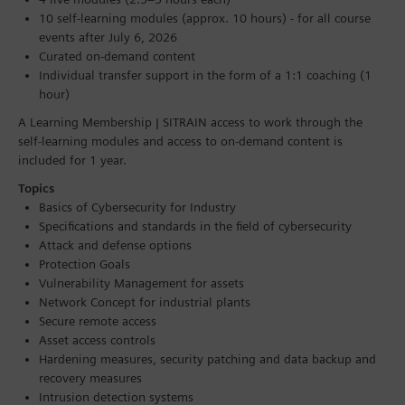
10 self-learning modules (approx. 10 hours) - for all course
events after July 6, 2026
Curated on-demand content
Individual transfer support in the form of a 1:1 coaching (1
hour)
A Learning Membership | SITRAIN access to work through the
self-learning modules and access to on-demand content is
included for 1 year.
Topics
Basics of Cybersecurity for Industry
Specifications and standards in the field of cybersecurity
Attack and defense options
Protection Goals
Vulnerability Management for assets
Network Concept for industrial plants
Secure remote access
Asset access controls
Hardening measures, security patching and data backup and
recovery measures
Intrusion detection systems