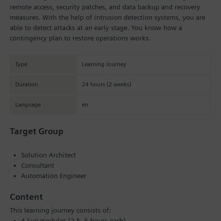
remote access, security patches, and data backup and recovery
measures. With the help of intrusion detection systems, you are
able to detect attacks at an early stage. You know how a
contingency plan to restore operations works.
Type
Learning Journey
Duration
24 hours (2 weeks)
Language
en
Target Group
Solution Architect
Consultant
Automation Engineer
Content
This learning journey consists of:
4 live modules (2.5–5 hours each)