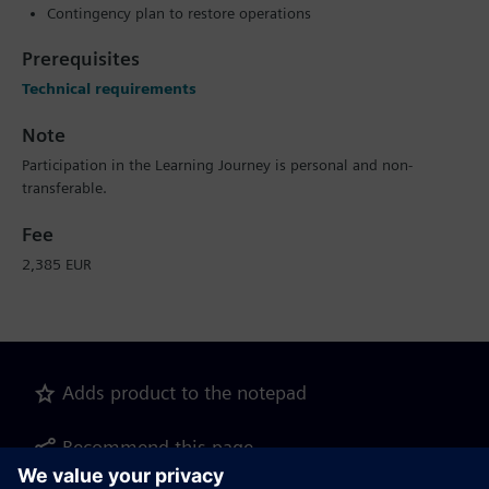
Contingency plan to restore operations
Prerequisites
Technical requirements
Note
Participation in the Learning Journey is personal and non-
transferable.
Fee
2,385 EUR
Adds product to the notepad
Recommend this page