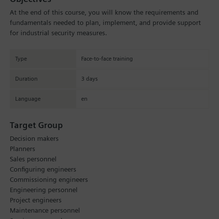
At the end of this course, you will know the requirements and
fundamentals needed to plan, implement, and provide support
for industrial security measures.
Type
Face-to-face training
Duration
3 days
Language
en
Target Group
Decision makers
Planners
Sales personnel
Configuring engineers
Commissioning engineers
Engineering personnel
Project engineers
Maintenance personnel