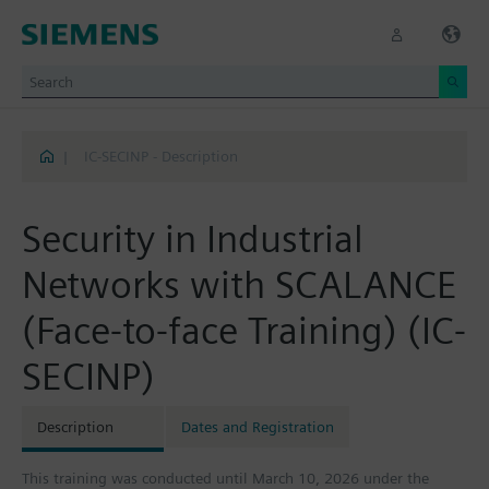
|
IC-SECINP - Description
Security in Industrial
Networks with SCALANCE
(Face-to-face Training) (IC-
SECINP)
Description
Dates and Registration
This training was conducted until March 10, 2026 under the