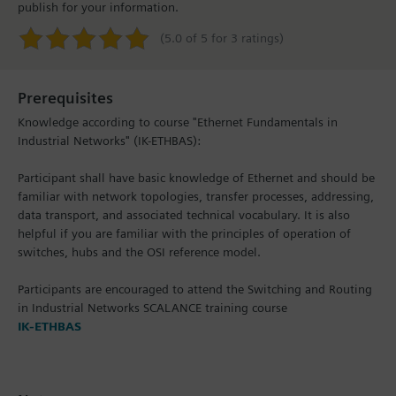
publish for your information.
(5.0 of 5 for 3 ratings)
Prerequisites
Knowledge according to course "Ethernet Fundamentals in
Industrial Networks" (IK-ETHBAS):
Participant shall have basic knowledge of Ethernet and should be
familiar with network topologies, transfer processes, addressing,
data transport, and associated technical vocabulary. It is also
helpful if you are familiar with the principles of operation of
switches, hubs and the OSI reference model.
Participants are encouraged to attend the Switching and Routing
in Industrial Networks SCALANCE training course
IK-ETHBAS