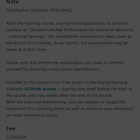
Note
Certification (Siemens CPIN-LEVEL)
After the training course, you have the opportunity to become
certified as "Siemens Certified Professional for Industrial Networks
- Industrial Security". The certification examination takes place at
the end of this training. As an option, the examination may be
taken at a later time.
Please note that before the examination you have to identify
yourself by showing a valid photo identification.
Included in the course price: Free access to the digital learning
platform
SITRAIN access
– starting one week before the start of
the course until two weeks after the end of the course.
With the Learning Membership, you can deepen or repeat the
content of this Learning Event as well as continue your education
on other interesting topics.
Fee
2,220 EUR