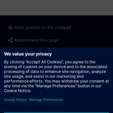
Adds product to the notepad
Recommend this page
Product description as pdf file for download
Contact
© Siemens AG 2023 - 2026
Corporate Information
Private notice
Cookie notice