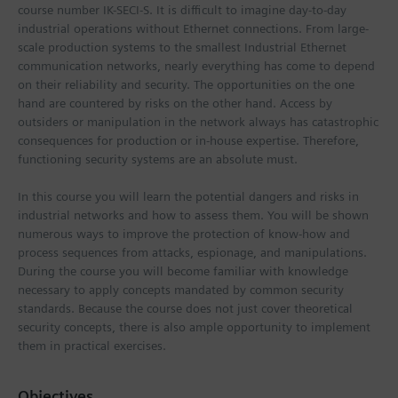
course number IK-SECI-S. It is difficult to imagine day-to-day
industrial operations without Ethernet connections. From large-
scale production systems to the smallest Industrial Ethernet
communication networks, nearly everything has come to depend
on their reliability and security. The opportunities on the one
hand are countered by risks on the other hand. Access by
outsiders or manipulation in the network always has catastrophic
consequences for production or in-house expertise. Therefore,
functioning security systems are an absolute must.
In this course you will learn the potential dangers and risks in
industrial networks and how to assess them. You will be shown
numerous ways to improve the protection of know-how and
process sequences from attacks, espionage, and manipulations.
During the course you will become familiar with knowledge
necessary to apply concepts mandated by common security
standards. Because the course does not just cover theoretical
security concepts, there is also ample opportunity to implement
them in practical exercises.
Objectives