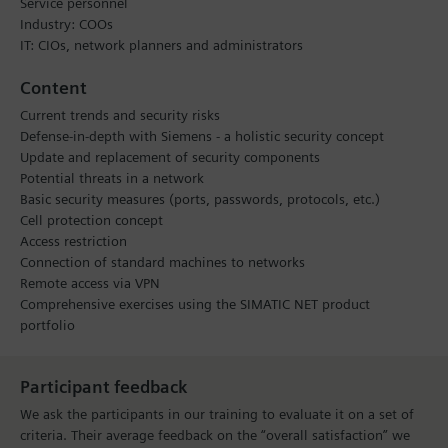
Service personnel
Industry: COOs
IT: CIOs, network planners and administrators
Content
Current trends and security risks
Defense-in-depth with Siemens - a holistic security concept
Update and replacement of security components
Potential threats in a network
Basic security measures (ports, passwords, protocols, etc.)
Cell protection concept
Access restriction
Connection of standard machines to networks
Remote access via VPN
Comprehensive exercises using the SIMATIC NET product
portfolio
Participant feedback
We ask the participants in our training to evaluate it on a set of
criteria. Their average feedback on the “overall satisfaction” we