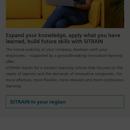
Expand your knowledge, apply what you have
learned, build future skills with SITRAIN
The future viability of your company develops with your
employees – supported by a groundbreaking innovative learning
offer.
SITRAIN stands for a modern learning culture that focuses on the
needs of learners and the demands of innovative companies. For
more effective, more flexible, more relevant and more continuous
learning.
SITRAIN in your region