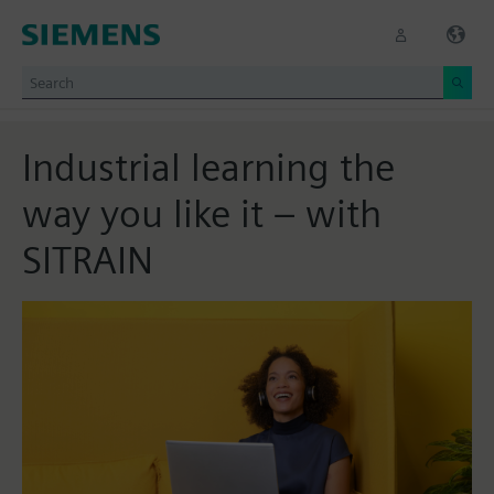
Industrial learning the
way you like it – with
SITRAIN