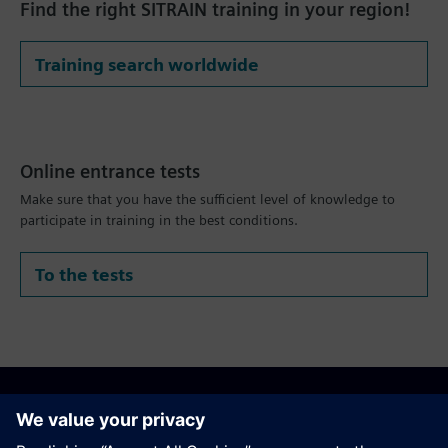
Find the right SITRAIN training in your region!
Training search worldwide
Online entrance tests
Make sure that you have the sufficient level of knowledge to
participate in training in the best conditions.
To the tests
Recommend this page